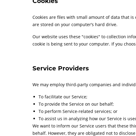
Cookies
Cookies are files with small amount of data that 
are stored on your computer’s hard drive.
Our website uses these "cookies" to collection inf
cookie is being sent to your computer. If you choos
Service Providers
We may employ third-party companies and individu
To facilitate our Service;
To provide the Service on our behalf;
To perform Service-related services; or
To assist us in analyzing how our Service is use
We want to inform our Service users that these thi
behalf. However, they are obligated not to disclos