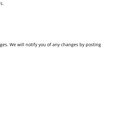
s.
ges. We will notify you of any changes by posting