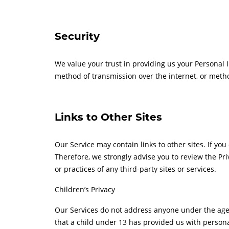
Security
We value your trust in providing us your Personal 
method of transmission over the internet, or metho
Links to Other Sites
Our Service may contain links to other sites. If you 
Therefore, we strongly advise you to review the Pri
or practices of any third-party sites or services.
Children’s Privacy
Our Services do not address anyone under the age o
that a child under 13 has provided us with persona