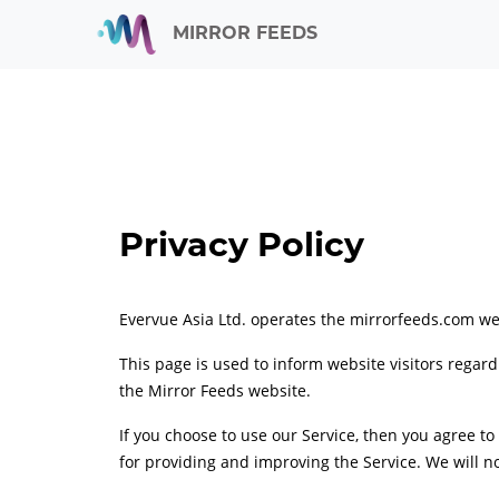
MIRROR FEEDS
Privacy Policy
Evervue Asia Ltd. operates the mirrorfeeds.com we
This page is used to inform website visitors regard
the Mirror Feeds website.
If you choose to use our Service, then you agree to
for providing and improving the Service. We will no