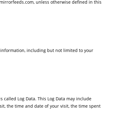
mirrorfeeds.com, unless otherwise defined in this
 information, including but not limited to your
is called Log Data. This Log Data may include
it, the time and date of your visit, the time spent