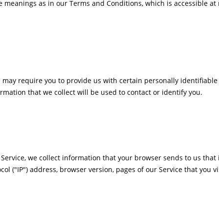
e meanings as in our Terms and Conditions, which is accessible at 
 may require you to provide us with certain personally identifiable
tion that we collect will be used to contact or identify you.
Service, we collect information that your browser sends to us that 
l ("IP") address, browser version, pages of our Service that you vis