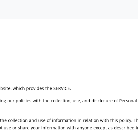
bsite, which provides the SERVICE.
ing our policies with the collection, use, and disclosure of Persona
 the collection and use of information in relation with this policy. 
t use or share your information with anyone except as described in 