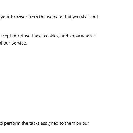
 your browser from the website that you visit and
 accept or refuse these cookies, and know when a
f our Service.
 to perform the tasks assigned to them on our