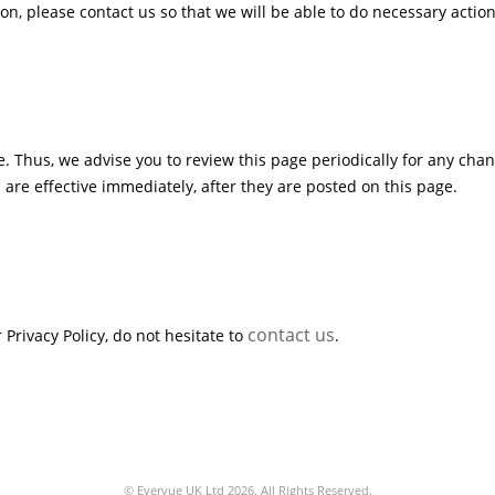
n, please contact us so that we will be able to do necessary action
. Thus, we advise you to review this page periodically for any chan
are effective immediately, after they are posted on this page.
contact us
Privacy Policy, do not hesitate to
.
© Evervue UK Ltd 2026. All Rights Reserved.