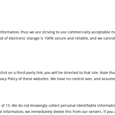
Information, thus we are striving to use commercially acceptable m
d of electronic storage is 100% secure and reliable, and we cannot
click on a third-party link, you will be directed to that site. Note t
vacy Policy of these websites. We have no control over, and assume n
f 13. We do not knowingly collect personal identifiable informati
l information, we immediately delete this from our servers. If you