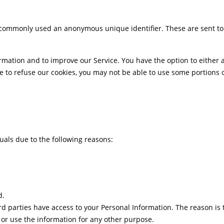
is commonly used an anonymous unique identifier. These are sent to
ormation and to improve our Service. You have the option to either
e to refuse our cookies, you may not be able to use some portions o
als due to the following reasons:
d.
rd parties have access to your Personal Information. The reason is
e or use the information for any other purpose.