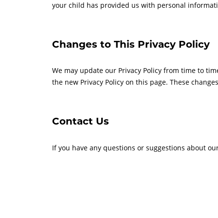
your child has provided us with personal informatio
Changes to This Privacy Policy
We may update our Privacy Policy from time to time
the new Privacy Policy on this page. These changes 
Contact Us
If you have any questions or suggestions about our 