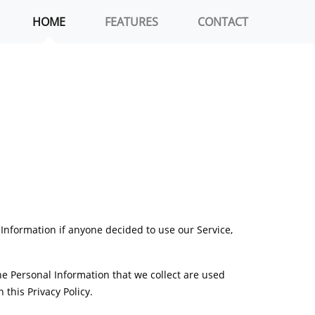
HOME
FEATURES
CONTACT
l Information if anyone decided to use our Service,
The Personal Information that we collect are used
this Privacy Policy.