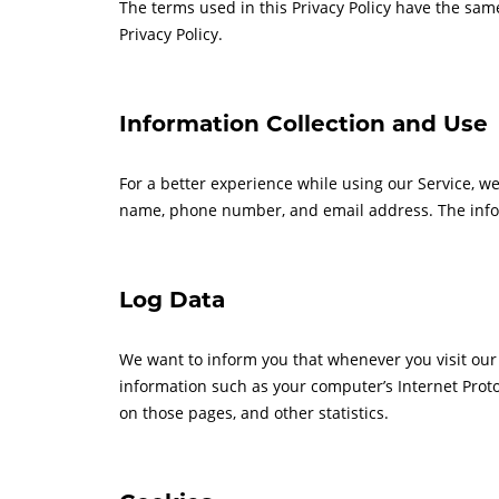
The terms used in this Privacy Policy have the sam
Privacy Policy.
Information Collection and Use
For a better experience while using our Service, we
name, phone number, and email address. The informa
Log Data
We want to inform you that whenever you visit our 
information such as your computer’s Internet Protoco
on those pages, and other statistics.