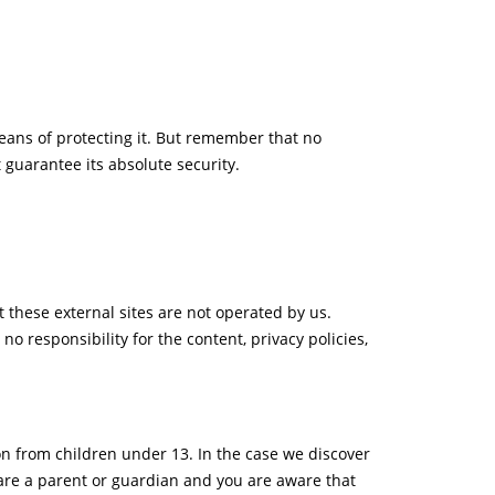
eans of protecting it. But remember that no
 guarantee its absolute security.
hat these external sites are not operated by us.
o responsibility for the content, privacy policies,
on from children under 13. In the case we discover
 are a parent or guardian and you are aware that