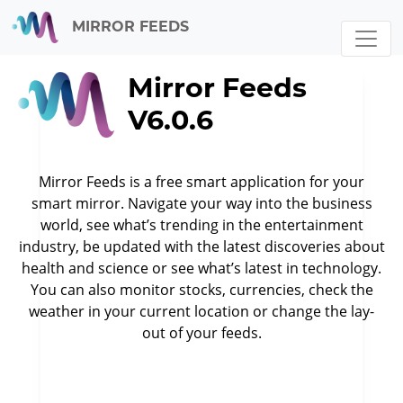
MIRROR FEEDS
Mirror Feeds
V6.0.6
Mirror Feeds is a free smart application for your
smart mirror. Navigate your way into the business
world, see what’s trending in the entertainment
industry, be updated with the latest discoveries about
health and science or see what’s latest in technology.
You can also monitor stocks, currencies, check the
weather in your current location or change the lay-
out of your feeds.