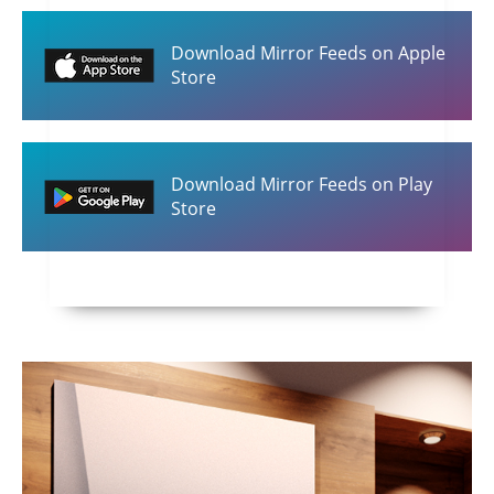
Download Mirror Feeds on Apple
Store
Download Mirror Feeds on Play
Store